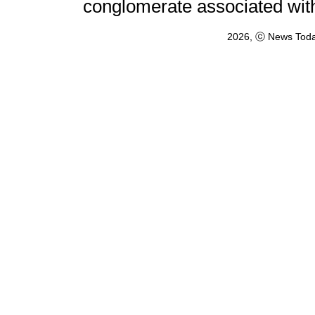
conglomerate associated wit
2026, ⓒ News Toda