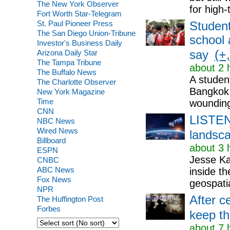
The New York Observer
for high-
Fort Worth Star-Telegram
St. Paul Pioneer Press
Student
The San Diego Union-Tribune
school 
Investor's Business Daily
(+,
Arizona Daily Star
say
The Tampa Tribune
about 2 
The Buffalo News
A studen
The Charlotte Observer
Bangkok o
New York Magazine
Time
wounding
CNN
LISTEN:
NBC News
Wired News
landsc
Billboard
about 3 
ESPN
Jesse Ka
CNBC
ABC News
inside th
Fox News
geospatia
NPR
After c
The Huffington Post
Forbes
keep the
about 7 