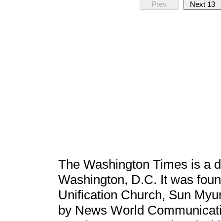
Prev
Next 13
The Washington Times is a da
Washington, D.C. It was foun
Unification Church, Sun Myu
by News World Communicatio