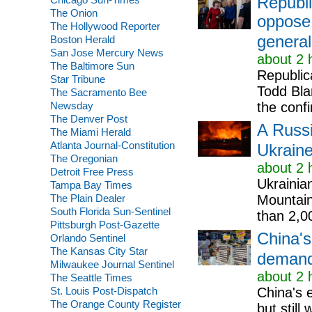
Republi
The Onion
oppose 
The Hollywood Reporter
general
Boston Herald
San Jose Mercury News
about 2 
The Baltimore Sun
Republic
Star Tribune
Todd Bla
The Sacramento Bee
Newsday
the confi
The Denver Post
A Russi
The Miami Herald
Atlanta Journal-Constitution
Ukraine
The Oregonian
about 2 
Detroit Free Press
Ukrainia
Tampa Bay Times
The Plain Dealer
Mountains
South Florida Sun-Sentinel
than 2,00
Pittsburgh Post-Gazette
China's
Orlando Sentinel
The Kansas City Star
demand 
Milwaukee Journal Sentinel
about 2 
The Seattle Times
St. Louis Post-Dispatch
China's e
The Orange County Register
but stil