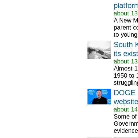
platfor
about 13
A New Me
parent c
to young 
South K
its exi
about 13
Almost 1
1950 to 1
strugglin
DOGE ov
website
about 14
Some of 
Governme
evidence,