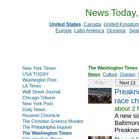
News Today,
United States
Canada
United Kingdo
Europe
Latin America
Oceania
Sea
The Washington Times
New York Times
USA TODAY
News
Culture
Opinion
Washington Post
Prev
Next 13
LA Times
Preakne
Wall Street Journal
Chicago Tribune
race c
New York Post
about 2 
Daily News
A new si
Houston Chronicle
The Christian Science Monitor
Baltimor
The Philadelphia Inquirer
Preaknes
The Washington Times
Chicago Sun-Times