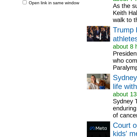
Open link in same window
As the s
Keith Ha
walk to 
Trump 
athlete
about 8 
Presiden
who comp
Paralymp
Sydney
life wit
about 13
Sydney T
enduring 
of cancer
Court o
kids' m