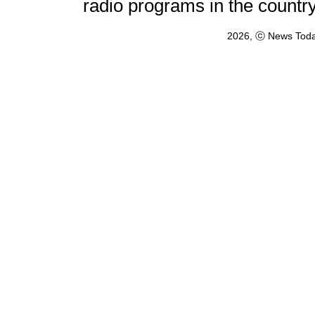
radio programs in the countr
2026, ⓒ News Toda