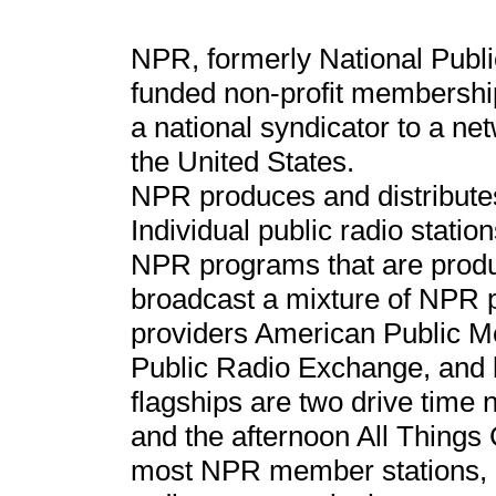
NPR, formerly National Public
funded non-profit membership
a national syndicator to a net
the United States.
NPR produces and distribute
Individual public radio statio
NPR programs that are produc
broadcast a mixture of NPR p
providers American Public Me
Public Radio Exchange, and 
flagships are two drive time
and the afternoon All Things 
most NPR member stations, a