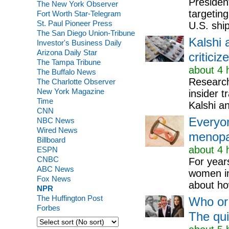
Presiden
The New York Observer
targeting
Fort Worth Star-Telegram
St. Paul Pioneer Press
U.S. ship
The San Diego Union-Tribune
Kalshi 
Investor's Business Daily
Arizona Daily Star
criticiz
The Tampa Tribune
about 4 
The Buffalo News
Researche
The Charlotte Observer
New York Magazine
insider t
Time
Kalshi a
CNN
Everyon
NBC News
Wired News
menopau
Billboard
about 4 
ESPN
CNBC
For year
ABC News
women in
Fox News
about how
NPR
The Huffington Post
Who or 
Forbes
The qu