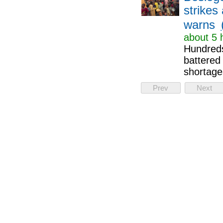
strikes
warns
about 5 
Hundreds
battered 
shortage
Prev
Next