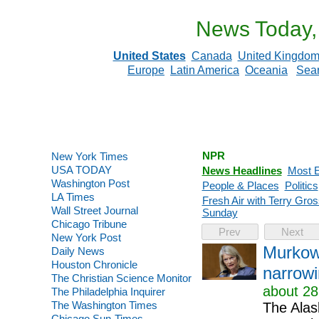
News Today,
United States
Canada
United Kingdo
Europe
Latin America
Oceania
Sea
NPR
New York Times
USA TODAY
News Headlines
Most E
Washington Post
People & Places
Politics
LA Times
Fresh Air with Terry Gros
Wall Street Journal
Sunday
Chicago Tribune
Prev
Next
New York Post
Murkows
Daily News
Houston Chronicle
narrowi
The Christian Science Monitor
about 28
The Philadelphia Inquirer
The Washington Times
The Alas
Chicago Sun-Times