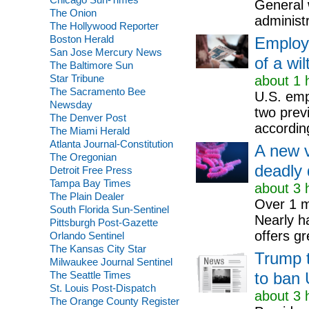
General 
The Onion
administr
The Hollywood Reporter
Boston Herald
Employe
San Jose Mercury News
of a wi
The Baltimore Sun
Star Tribune
about 1 
The Sacramento Bee
U.S. empl
Newsday
two prev
The Denver Post
according
The Miami Herald
Atlanta Journal-Constitution
A new v
The Oregonian
deadly 
Detroit Free Press
Tampa Bay Times
about 3 
The Plain Dealer
Over 1 mi
South Florida Sun-Sentinel
Nearly ha
Pittsburgh Post-Gazette
offers g
Orlando Sentinel
The Kansas City Star
Trump t
Milwaukee Journal Sentinel
The Seattle Times
to ban 
St. Louis Post-Dispatch
about 3 
The Orange County Register