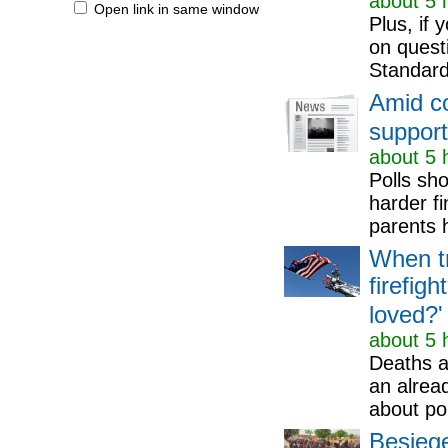
about 5 
Open link in same window
Plus, if 
on quest
Standard
Amid co
support
about 5 
Polls sh
harder fi
parents h
When tr
firefig
loved?'
about 5 
Deaths an
an alrea
about pol
Besiege