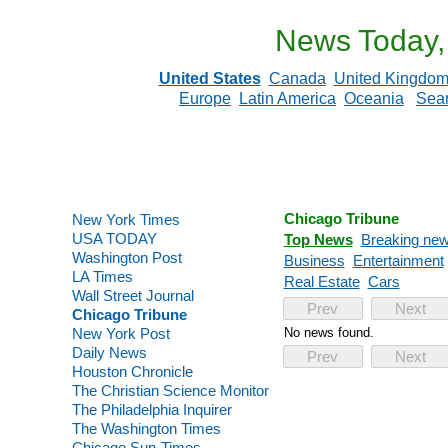
News Today,
United States
Canada
United Kingdo
Europe
Latin America
Oceania
Sea
Chicago Tribune
New York Times
USA TODAY
Top News
Breaking ne
Washington Post
Business
Entertainment
LA Times
Real Estate
Cars
Wall Street Journal
Prev
Next
Chicago Tribune
New York Post
No news found.
Daily News
Prev
Next
Houston Chronicle
The Christian Science Monitor
The Philadelphia Inquirer
The Washington Times
Chicago Sun-Times