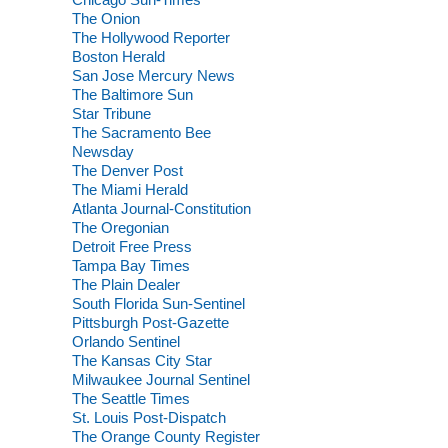
The Onion
The Hollywood Reporter
Boston Herald
San Jose Mercury News
The Baltimore Sun
Star Tribune
The Sacramento Bee
Newsday
The Denver Post
The Miami Herald
Atlanta Journal-Constitution
The Oregonian
Detroit Free Press
Tampa Bay Times
The Plain Dealer
South Florida Sun-Sentinel
Pittsburgh Post-Gazette
Orlando Sentinel
The Kansas City Star
Milwaukee Journal Sentinel
The Seattle Times
St. Louis Post-Dispatch
The Orange County Register