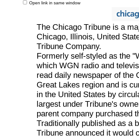
Open link in same window
The Chicago Tribune is a ma
Chicago, Illinois, United Stat
Tribune Company.
Formerly self-styled as the 
which WGN radio and televis
read daily newspaper of the 
Great Lakes region and is cu
in the United States by circ
largest under Tribune's owne
parent company purchased t
Traditionally published as a 
Tribune announced it would c