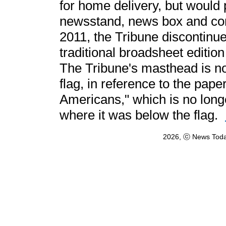
for home delivery, but would p
newsstand, news box and com
2011, the Tribune discontinued
traditional broadsheet edition
The Tribune's masthead is no
flag, in reference to the pap
Americans," which is no long
where it was below the flag.
2026, ⓒ News Toda