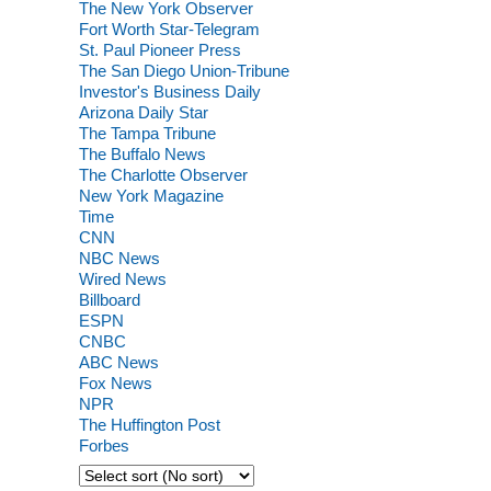
The New York Observer
Fort Worth Star-Telegram
St. Paul Pioneer Press
The San Diego Union-Tribune
Investor's Business Daily
Arizona Daily Star
The Tampa Tribune
The Buffalo News
The Charlotte Observer
New York Magazine
Time
CNN
NBC News
Wired News
Billboard
ESPN
CNBC
ABC News
Fox News
NPR
The Huffington Post
Forbes