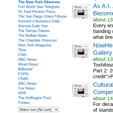
The New York Observer
As A.I.
Fort Worth Star-Telegram
St. Paul Pioneer Press
Become
The San Diego Union-Tribune
about 13
Investor's Business Daily
Every en
Arizona Daily Star
The Tampa Tribune
handing 
The Buffalo News
what bre
The Charlotte Observer
NowHer
New York Magazine
Time
Galler
CNN
about 13
NBC News
Wired News
Toshihi
Billboard
Part 2: 
ESPN
credit">
CNBC
ABC News
Cultura
Fox News
Compet
NPR
The Huffington Post
about 14
Forbes
For decad
of stand