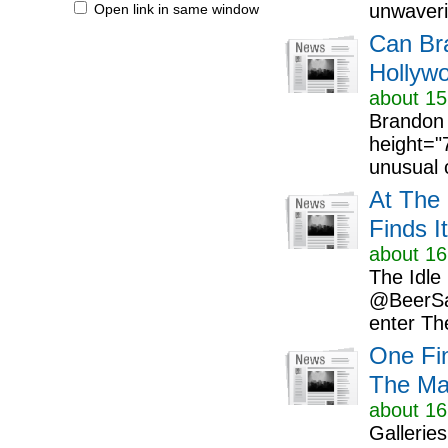
unwaverin
Open link in same window
Can Br
Hollywo
about 15
Brandon 
height="
unusual c
At The 
Finds I
about 16
The Idle
@BeerSar
enter The
One Fi
The Mak
about 16
Gallerie