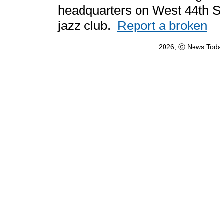
headquarters on West 44th Str
jazz club.
Report a broken
2026, ⓒ News Toda