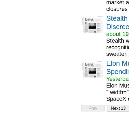
market a
closures 
Stealth
Discree
about 19
Stealth 
recognit
sweater, 
Elon M
Spendin
Yesterda
Elon Mus
" width=
SpaceX co
Prev
Next 13