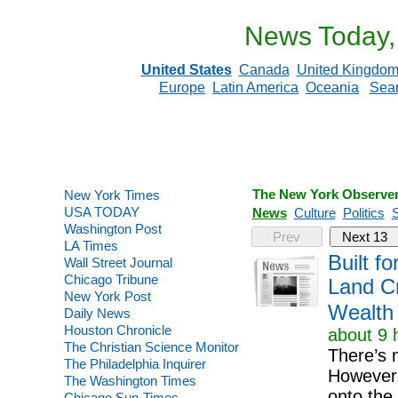
News Today,
United States
Canada
United Kingdo
Europe
Latin America
Oceania
Sea
The New York Observe
New York Times
USA TODAY
News
Culture
Politics
S
Washington Post
Prev
Next 13
LA Times
Built f
Wall Street Journal
Chicago Tribune
Land Cr
New York Post
Wealth
Daily News
Houston Chronicle
about 9 
The Christian Science Monitor
There’s 
The Philadelphia Inquirer
However,
The Washington Times
onto the 
Chicago Sun-Times