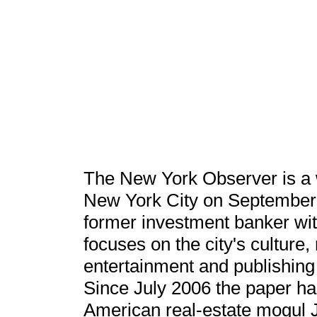
The New York Observer is a 
New York City on September 2
former investment banker wit
focuses on the city's culture,
entertainment and publishing 
Since July 2006 the paper h
American real-estate mogul 