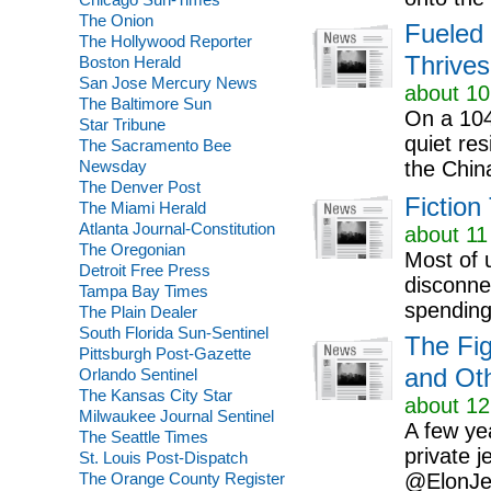
The Onion
Fueled 
The Hollywood Reporter
Thrives
Boston Herald
San Jose Mercury News
about 10
The Baltimore Sun
On a 104
Star Tribune
quiet re
The Sacramento Bee
Newsday
the Chin
The Denver Post
Fiction
The Miami Herald
Atlanta Journal-Constitution
about 11
The Oregonian
Most of 
Detroit Free Press
disconne
Tampa Bay Times
spending 
The Plain Dealer
South Florida Sun-Sentinel
The Fig
Pittsburgh Post-Gazette
and Oth
Orlando Sentinel
The Kansas City Star
about 12
Milwaukee Journal Sentinel
A few yea
The Seattle Times
private 
St. Louis Post-Dispatch
The Orange County Register
@ElonJet