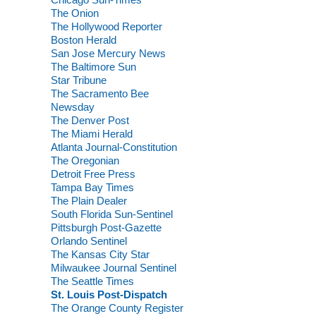
The Onion
The Hollywood Reporter
Boston Herald
San Jose Mercury News
The Baltimore Sun
Star Tribune
The Sacramento Bee
Newsday
The Denver Post
The Miami Herald
Atlanta Journal-Constitution
The Oregonian
Detroit Free Press
Tampa Bay Times
The Plain Dealer
South Florida Sun-Sentinel
Pittsburgh Post-Gazette
Orlando Sentinel
The Kansas City Star
Milwaukee Journal Sentinel
The Seattle Times
St. Louis Post-Dispatch
The Orange County Register