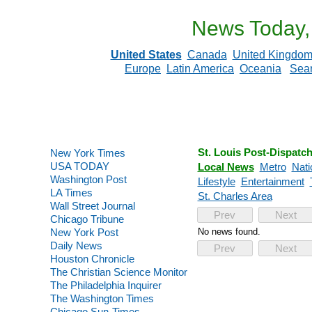
News Today,
United States
Canada
United Kingdo
Europe
Latin America
Oceania
Sea
St. Louis Post-Dispatc
New York Times
USA TODAY
Local News
Metro
Nati
Washington Post
Lifestyle
Entertainment
LA Times
St. Charles Area
Wall Street Journal
Prev
Next
Chicago Tribune
New York Post
No news found.
Daily News
Prev
Next
Houston Chronicle
The Christian Science Monitor
The Philadelphia Inquirer
The Washington Times
Chicago Sun-Times