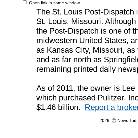
Open link in same window
The St. Louis Post-Dispatch 
St. Louis, Missouri. Although 
the Post-Dispatch is one of t
midwestern United States, an
as Kansas City, Missouri, as
and as far north as Springfield
remaining printed daily newsp
As of 2011, the owner is Lee
which purchased Pulitzer, Inc
$1.46 billion.
Report a broke
2026, ⓒ News Toda