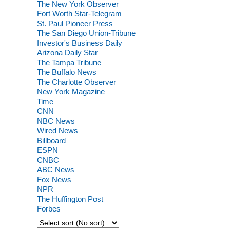
The New York Observer
Fort Worth Star-Telegram
St. Paul Pioneer Press
The San Diego Union-Tribune
Investor's Business Daily
Arizona Daily Star
The Tampa Tribune
The Buffalo News
The Charlotte Observer
New York Magazine
Time
CNN
NBC News
Wired News
Billboard
ESPN
CNBC
ABC News
Fox News
NPR
The Huffington Post
Forbes