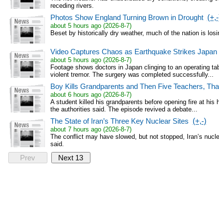
receding rivers.
Photos Show England Turning Brown in Drought
(+,-
about 5 hours ago (2026-8-7)
Beset by historically dry weather, much of the nation is losi
Video Captures Chaos as Earthquake Strikes Japan 
about 5 hours ago (2026-8-7)
Footage shows doctors in Japan clinging to an operating tabl
violent tremor. The surgery was completed successfully...
Boy Kills Grandparents and Then Five Teachers, Thai
about 6 hours ago (2026-8-7)
A student killed his grandparents before opening fire at his
the authorities said. The episode revived a debate...
The State of Iran’s Three Key Nuclear Sites
(+,-)
about 7 hours ago (2026-8-7)
The conflict may have slowed, but not stopped, Iran’s nucle
said.
Prev
Next 13