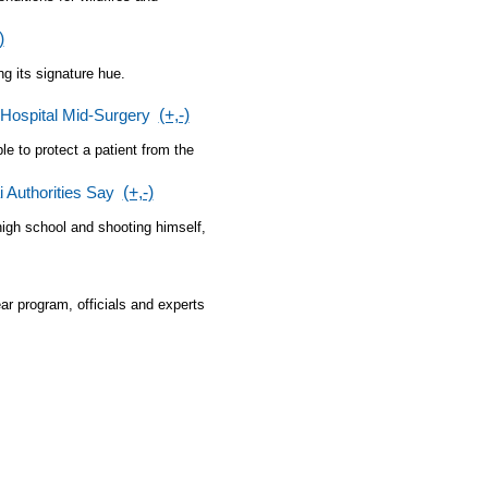
)
ng its signature hue.
Hospital Mid-Surgery
(+,-)
e to protect a patient from the
 Authorities Say
(+,-)
 high school and shooting himself,
ar program, officials and experts