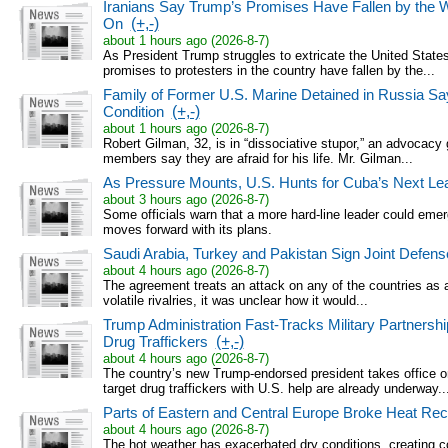
Iranians Say Trump’s Promises Have Fallen by the 
On
(+,-)
about 1 hours ago (2026-8-7)
As President Trump struggles to extricate the United States 
promises to protesters in the country have fallen by the...
Family of Former U.S. Marine Detained in Russia Say
Condition
(+,-)
about 1 hours ago (2026-8-7)
Robert Gilman, 32, is in “dissociative stupor,” an advocacy 
members say they are afraid for his life. Mr. Gilman...
As Pressure Mounts, U.S. Hunts for Cuba’s Next Le
about 3 hours ago (2026-8-7)
Some officials warn that a more hard-line leader could emer
moves forward with its plans.
Saudi Arabia, Turkey and Pakistan Sign Joint Defens
about 4 hours ago (2026-8-7)
The agreement treats an attack on any of the countries as an
volatile rivalries, it was unclear how it would...
Trump Administration Fast-Tracks Military Partnershi
Drug Traffickers
(+,-)
about 4 hours ago (2026-8-7)
The country’s new Trump-endorsed president takes office o
target drug traffickers with U.S. help are already underway..
Parts of Eastern and Central Europe Broke Heat Re
about 4 hours ago (2026-8-7)
The hot weather has exacerbated dry conditions, creating co