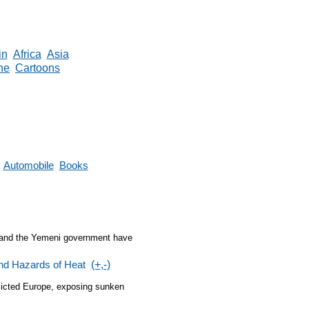
in
Africa
Asia
ne
Cartoons
Automobile
Books
p and the Yemeni government have
nd Hazards of Heat
(+,-)
flicted Europe, exposing sunken