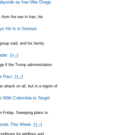
Wayside as Iran War Drags
from the war in Iran, his
s He Is in Serious
group said, and his family
ader
(+,-)
ge if the Trump administration
e Pact
(+,-)
 attack on all, but in a region of
p With Colombia to Target
n Friday. Sweeping plans to
.
cords This Week
(+,-)
nditions for wildfires and