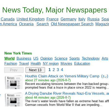
News Today, Major Newspapers
Canada
United Kingdom
France
Germany
Italy
Russia
Spa
in America
Oceania
Search
Old Newspapaer Search
Magazi
New York Times
World
Business
US
Opinion
Science
Sports
Technology
Arts
Fashion
Travel
Health
NY region
Movies
Education
1
2
3
4
Prev
Next 13
Houthis Claim Attack on Yemeni Military Camp
(+,-)
about 27 minutes ago (2026-8-7)
Recent escalating tensions between the Iran-backed grou
prompted fears that a truce in place since 2022 is nearing...
A Drying Danube River Reveals Nazi-Era Vessels, a
r
about 44 minutes ago (2026-8-7)
The river’s water levels have fallen as extreme heat has af
German vessels from World War II that are impeding...