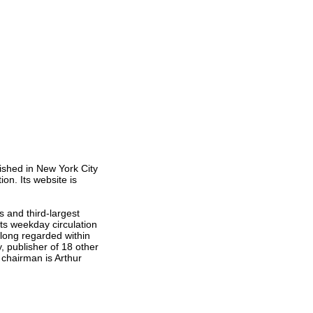
ished in New York City
on. Its website is
s and third-largest
ts weekday circulation
 long regarded within
 publisher of 18 other
chairman is Arthur