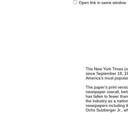
Open link in same window
The New York Times (or
since September 18, 185
America's most popular 
The paper's print versi
newspaper overall, behi
has fallen to fewer tha
the industry as a nati
newspapers including t
Ochs Sulzberger Jr., w