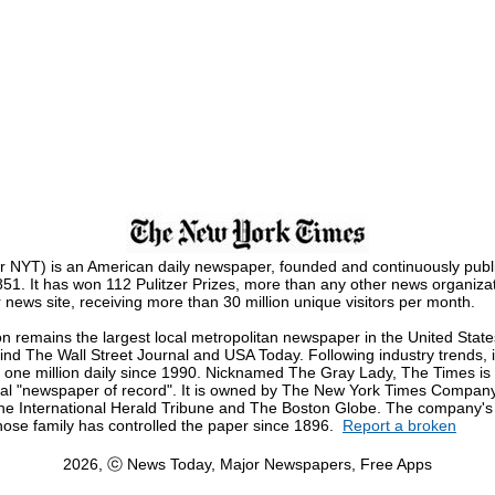
 NYT) is an American daily newspaper, founded and continuously publ
1. It has won 112 Pulitzer Prizes, more than any other news organizati
news site, receiving more than 30 million unique visitors per month.
on remains the largest local metropolitan newspaper in the United State
nd The Wall Street Journal and USA Today. Following industry trends, i
n one million daily since 1990. Nicknamed The Gray Lady, The Times is
onal "newspaper of record". It is owned by The New York Times Company,
he International Herald Tribune and The Boston Globe. The company's 
hose family has controlled the paper since 1896.
Report a broken
2026, ⓒ News Today, Major Newspapers, Free Apps