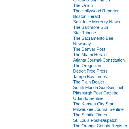
The Onion
The Hollywood Reporter
Boston Herald
San Jose Mercury News
The Baltimore Sun
Star Tribune
The Sacramento Bee
Newsday
The Denver Post
The Miami Herald
Atlanta Journal-Constitution
The Oregonian
Detroit Free Press
Tampa Bay Times
The Plain Dealer
South Florida Sun-Sentinel
Pittsburgh Post-Gazette
Orlando Sentinel
The Kansas City Star
Milwaukee Journal Sentinel
The Seattle Times
St. Louis Post-Dispatch
The Orange County Register