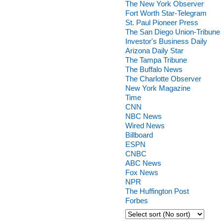
The New York Observer
Fort Worth Star-Telegram
St. Paul Pioneer Press
The San Diego Union-Tribune
Investor's Business Daily
Arizona Daily Star
The Tampa Tribune
The Buffalo News
The Charlotte Observer
New York Magazine
Time
CNN
NBC News
Wired News
Billboard
ESPN
CNBC
ABC News
Fox News
NPR
The Huffington Post
Forbes