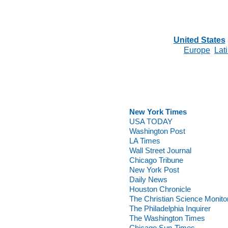
United States
Europe
Lat
New York Times
USA TODAY
Washington Post
LA Times
Wall Street Journal
Chicago Tribune
New York Post
Daily News
Houston Chronicle
The Christian Science Monito
The Philadelphia Inquirer
The Washington Times
Chicago Sun-Times