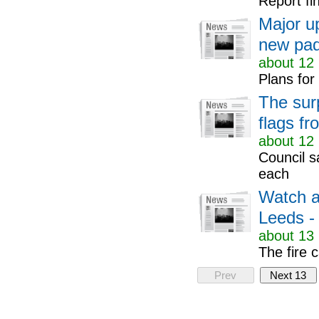
Report fi
Major u
new pad
about 12 
Plans for
The surp
flags f
about 12 
Council s
each
Watch as
Leeds - 
about 13 
The fire 
Prev
Next 13