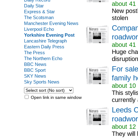
about 41 
Daily Star
New postb
Express & Star
stolen
The Scotsman
Manchester Evening News
Compani
Liverpool Echo
Yorkshire Evening Post
roadwor
Lancashire Telegraph
about 41 
Eastern Daily Press
Huge chan
The Press
disruptio
The Northern Echo
BBC News
For sale
BBC Sport
SKY News
family h
Sky Sports News
about 10 
This styl
Open link in same window
currently
Leeds C
roadwork
about 12 
They will