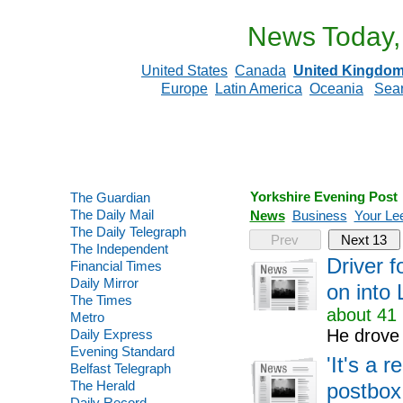
News Today,
United States
Canada
United Kingdo
Europe
Latin America
Oceania
Sea
Yorkshire Evening Post
The Guardian
The Daily Mail
News
Business
Your Le
The Daily Telegraph
Prev
Next 13
The Independent
Driver 
Financial Times
Daily Mirror
on into 
The Times
about 41 
Metro
He drove 
Daily Express
Evening Standard
'It's a r
Belfast Telegraph
The Herald
postbox
Daily Record