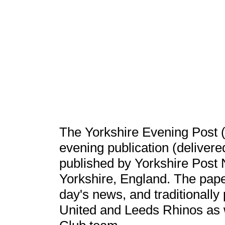
The Yorkshire Evening Post (
evening publication (deliver
published by Yorkshire Post
Yorkshire, England. The paper
day's news, and traditionally
United and Leeds Rhinos as w