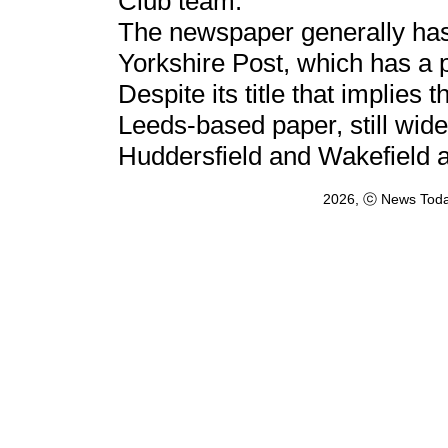
Club team.
The newspaper generally has a
Yorkshire Post, which has a p
Despite its title that implies 
Leeds-based paper, still wide
Huddersfield and Wakefield a
2026, ⓒ News Toda