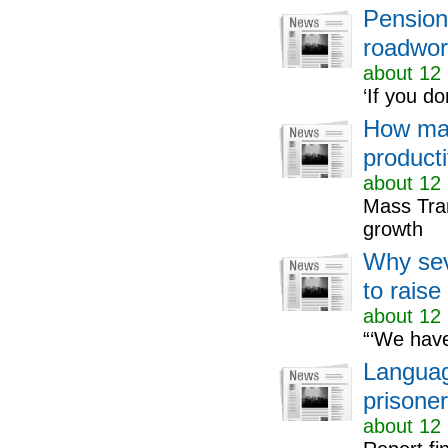
Pensione
roadwor
about 12 
‘If you do
How mas
producti
about 12 
Mass Tran
growth
Why sev
to raise
about 12 
“‘We have
Languag
prisone
about 12 