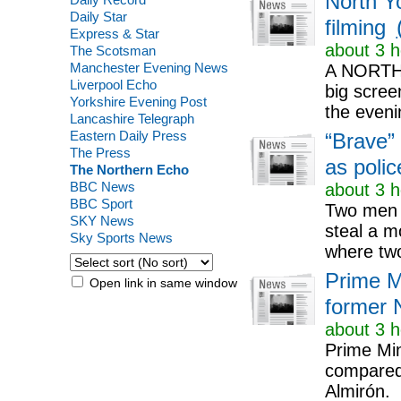
North Yo
Daily Star
filming
Express & Star
about 3 h
The Scotsman
Manchester Evening News
A NORTH Y
Liverpool Echo
big screen
Yorkshire Evening Post
the eveni
Lancashire Telegraph
Eastern Daily Press
“Brave”
The Press
as poli
The Northern Echo
BBC News
about 3 h
BBC Sport
Two men h
SKY News
steal a m
Sky Sports News
where two
Prime M
Open link in same window
former 
about 3 h
Prime Min
compared 
Almirón.