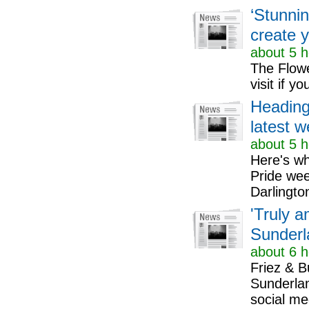
‘Stunnin
create 
about 5 h
The Flowe
visit if 
Heading
latest w
about 5 h
Here's wh
Pride we
Darlingto
'Truly 
Sunderl
about 6 h
Friez & B
Sunderlan
social me