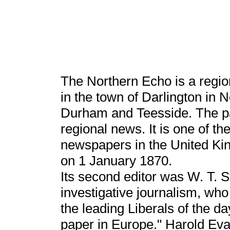
The Northern Echo is a regi
in the town of Darlington in 
Durham and Teesside. The pa
regional news. It is one of t
newspapers in the United King
on 1 January 1870.
Its second editor was W. T. St
investigative journalism, wh
the leading Liberals of the da
paper in Europe." Harold Eva