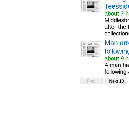
Teessid
about 7 h
Middlesbr
after the
collection
Man arr
followi
about 9 h
A man has
following
Prev
Next 13