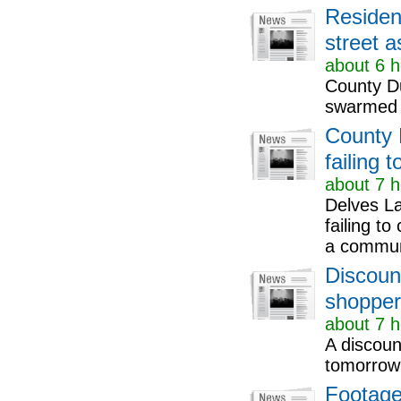
Residen
street 
about 6 h
County D
swarmed t
County 
failing 
about 7 h
Delves L
failing t
a communi
Discount
shopper
about 7 h
A discount
tomorrow 
Footage