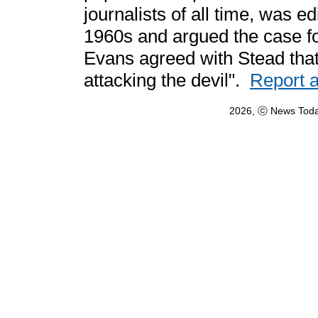
journalists of all time, was e
1960s and argued the case fo
Evans agreed with Stead that
attacking the devil".
Report 
2026, ⓒ News Toda