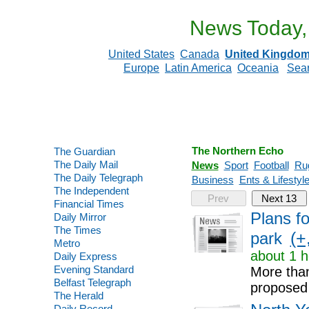
News Today,
United States
Canada
United Kingdo
Europe
Latin America
Oceania
Sea
The Northern Echo
The Guardian
The Daily Mail
News
Sport
Football
Ru
The Daily Telegraph
Business
Ents & Lifestyl
The Independent
Prev
Next 13
Financial Times
Plans f
Daily Mirror
The Times
(+
park
Metro
about 1 h
Daily Express
Evening Standard
More than
Belfast Telegraph
proposed
The Herald
Daily Record