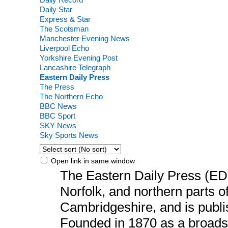
Daily Star
Express & Star
The Scotsman
Manchester Evening News
Liverpool Echo
Yorkshire Evening Post
Lancashire Telegraph
Eastern Daily Press
The Press
The Northern Echo
BBC News
BBC Sport
SKY News
Sky Sports News
Open link in same window
The Eastern Daily Press (ED
Norfolk, and northern parts o
Cambridgeshire, and is publi
Founded in 1870 as a broads