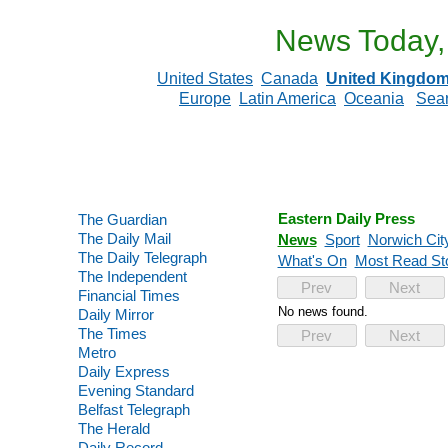
News Today,
United States
Canada
United Kingdo
Europe
Latin America
Oceania
Sea
Eastern Daily Press
The Guardian
The Daily Mail
News
Sport
Norwich Cit
The Daily Telegraph
What's On
Most Read St
The Independent
Prev
Next
Financial Times
No news found.
Daily Mirror
The Times
Prev
Next
Metro
Daily Express
Evening Standard
Belfast Telegraph
The Herald
Daily Record