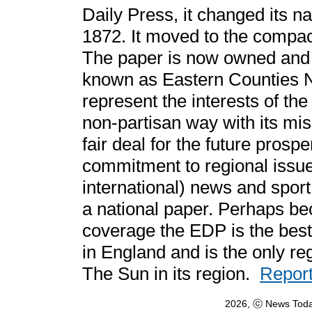
Daily Press, it changed its n
1872. It moved to the compact
The paper is now owned and 
known as Eastern Counties N
represent the interests of the
non-partisan way with its mi
fair deal for the future prosper
commitment to regional issue
international) news and sport 
a national paper. Perhaps be
coverage the EDP is the best
in England and is the only re
The Sun in its region.
Report
2026, ⓒ News Toda