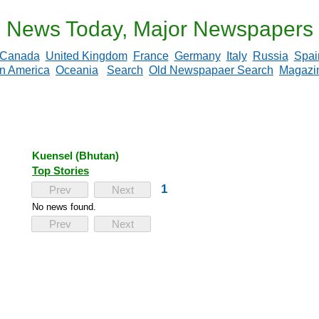
News Today, Major Newspapers
Canada
United Kingdom
France
Germany
Italy
Russia
Spai
in America
Oceania
Search
Old Newspapaer Search
Magazi
Kuensel (Bhutan)
Top Stories
1
Prev
Next
No news found.
Prev
Next