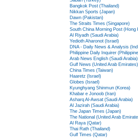
Bangkok Post (Thailand)
Nikkan Sports (Japan)
Dawn (Pakistan)
The Straits Times (Singapore)
South China Morning Post (Hong
Al Riyadh (Saudi Arabia)
Yedioth Aharonot (Israel)
DNA - Daily News & Analysis (Ind
Philippine Daily Inquirer (Philippin
Arab News English (Saudi Arabia)
Gulf News (United Arab Emirates)
China Times (Taiwan)
Haaretz (Israel)
Globes (Israel)
Kyunghyang Shinmun (Korea)
Khabar e Jonoob (Iran)
Asharq Al-Awsat (Saudi Arabia)
Al Jazirah (Saudi Arabia)
The Japan Times (Japan)
The National (United Arab Emirate
Al Raya (Qatar)
Thai Rath (Thailand)
Gulf Times (Qatar)