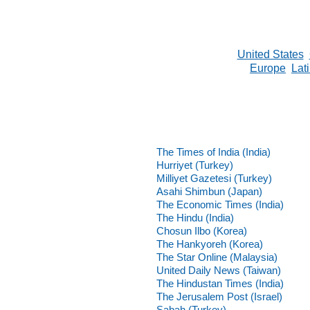
United States
Europe
Lat
The Times of India (India)
Hurriyet (Turkey)
Milliyet Gazetesi (Turkey)
Asahi Shimbun (Japan)
The Economic Times (India)
The Hindu (India)
Chosun Ilbo (Korea)
The Hankyoreh (Korea)
The Star Online (Malaysia)
United Daily News (Taiwan)
The Hindustan Times (India)
The Jerusalem Post (Israel)
Sabah (Turkey)