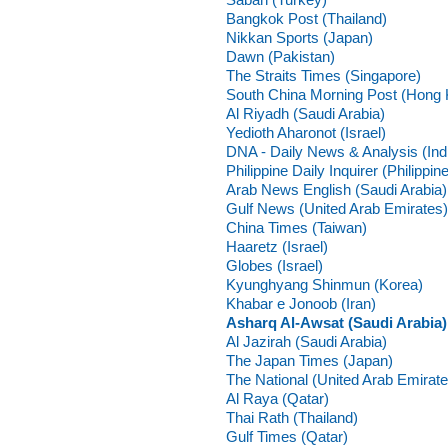
Bangkok Post (Thailand)
Nikkan Sports (Japan)
Dawn (Pakistan)
The Straits Times (Singapore)
South China Morning Post (Hong
Al Riyadh (Saudi Arabia)
Yedioth Aharonot (Israel)
DNA - Daily News & Analysis (Ind
Philippine Daily Inquirer (Philippin
Arab News English (Saudi Arabia)
Gulf News (United Arab Emirates)
China Times (Taiwan)
Haaretz (Israel)
Globes (Israel)
Kyunghyang Shinmun (Korea)
Khabar e Jonoob (Iran)
Asharq Al-Awsat (Saudi Arabia)
Al Jazirah (Saudi Arabia)
The Japan Times (Japan)
The National (United Arab Emirate
Al Raya (Qatar)
Thai Rath (Thailand)
Gulf Times (Qatar)