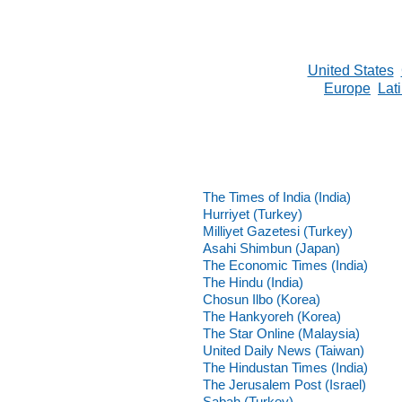
United States
Europe
Lat
The Times of India (India)
Hurriyet (Turkey)
Milliyet Gazetesi (Turkey)
Asahi Shimbun (Japan)
The Economic Times (India)
The Hindu (India)
Chosun Ilbo (Korea)
The Hankyoreh (Korea)
The Star Online (Malaysia)
United Daily News (Taiwan)
The Hindustan Times (India)
The Jerusalem Post (Israel)
Sabah (Turkey)