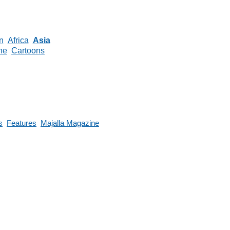
n
Africa
Asia
ne
Cartoons
s
Features
Majalla Magazine