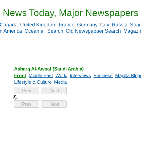
News Today, Major Newspapers
Canada
United Kingdom
France
Germany
Italy
Russia
Spai
in America
Oceania
Search
Old Newspapaer Search
Magazi
Asharq Al-Awsat (Saudi Arabia)
Front
Middle East
World
Interviews
Business
Majalla Blog
Lifestyle & Culture
Media
Prev
Next
Prev
Next