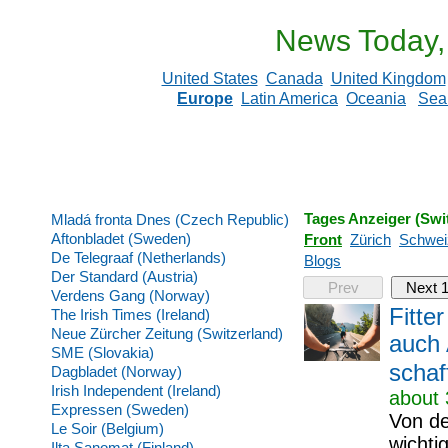
News Today,
United States
Canada
United Kingdom
Europe
Latin America
Oceania
Sea
Tages Anzeiger (Swi
Mladá fronta Dnes (Czech Republic)
Aftonbladet (Sweden)
Front
Zürich
Schwei
De Telegraaf (Netherlands)
Blogs
Der Standard (Austria)
Prev
Next 
Verdens Gang (Norway)
Fitte
The Irish Times (Ireland)
Neue Zürcher Zeitung (Switzerland)
auch 
SME (Slovakia)
schaf
Dagbladet (Norway)
Irish Independent (Ireland)
about 
Expressen (Sweden)
Von de
Le Soir (Belgium)
wichti
Ilta Sanomat (Finland)