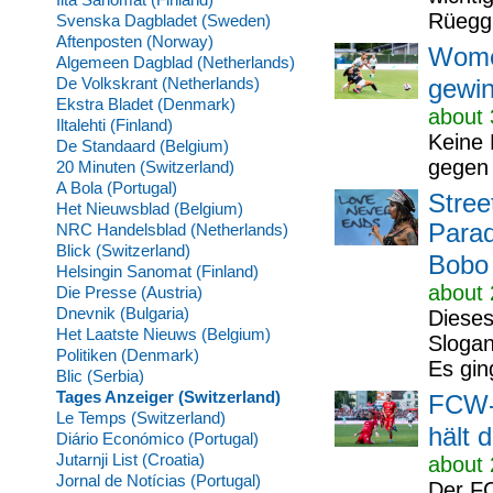
Rüegg 
Svenska Dagbladet (Sweden)
Aftenposten (Norway)
Wome
Algemeen Dagblad (Netherlands)
De Volkskrant (Netherlands)
gewin
Ekstra Bladet (Denmark)
about 
Iltalehti (Finland)
Keine 
De Standaard (Belgium)
gegen 
20 Minuten (Switzerland)
A Bola (Portugal)
Stree
Het Nieuwsblad (Belgium)
Parad
NRC Handelsblad (Netherlands)
Blick (Switzerland)
Bobo
Helsingin Sanomat (Finland)
about 
Die Presse (Austria)
Dnevnik (Bulgaria)
Dieses
Het Laatste Nieuws (Belgium)
Slogan
Politiken (Denmark)
Es gin
Blic (Serbia)
Tages Anzeiger (Switzerland)
FCW-W
Le Temps (Switzerland)
hält d
Diário Económico (Portugal)
Jutarnji List (Croatia)
about 
Jornal de Notícias (Portugal)
Der FC