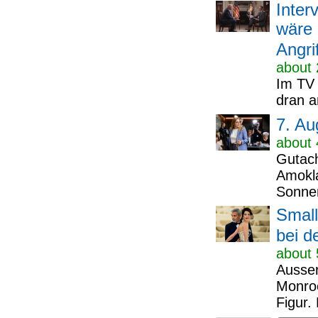
Inter
wäre 
Angri
about 
Im TV 
dran a
7. Au
about 
Gutach
Amokla
Sonnen
Small
bei d
about 
Ausser
Monroe
Figur.