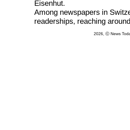
Eisenhut.
Among newspapers in Switzerl
readerships, reaching aroun
2026, ⓒ News Toda