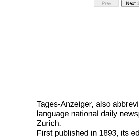
Prev
Next 
Tages-Anzeiger, also abbrevi
language national daily news
Zurich.
First published in 1893, its 