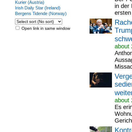
Kurier (Austria)
in der
Irish Daily Star (Ireland)
ersten
Bergens Tidende (Norway)
Rach
Open link in same window
Trump
schw
about 
Anthon
Aussag
Missa
Verge
sedie
weite
about 
Es eri
Wohnun
Gericht
Kontr