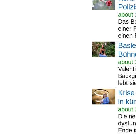
Poliz
about 
Das Be
einer P
einen P
Basle
Bühn
about 
Valent
Backgr
lebt si
Krise
in kü
about 
Die ne
dysfun
Ende is