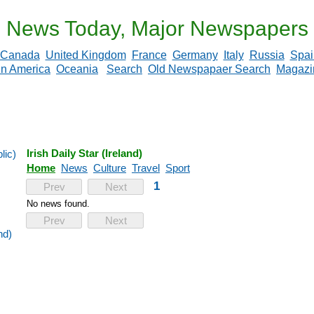
News Today, Major Newspapers
Canada
United Kingdom
France
Germany
Italy
Russia
Spai
in America
Oceania
Search
Old Newspapaer Search
Magazi
Irish Daily Star (Ireland)
lic)
Home
News
Culture
Travel
Sport
1
Prev
Next
No news found.
Prev
Next
nd)