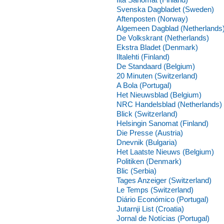
Svenska Dagbladet (Sweden)
Aftenposten (Norway)
Algemeen Dagblad (Netherlands
De Volkskrant (Netherlands)
Ekstra Bladet (Denmark)
Iltalehti (Finland)
De Standaard (Belgium)
20 Minuten (Switzerland)
A Bola (Portugal)
Het Nieuwsblad (Belgium)
NRC Handelsblad (Netherlands)
Blick (Switzerland)
Helsingin Sanomat (Finland)
Die Presse (Austria)
Dnevnik (Bulgaria)
Het Laatste Nieuws (Belgium)
Politiken (Denmark)
Blic (Serbia)
Tages Anzeiger (Switzerland)
Le Temps (Switzerland)
Diário Económico (Portugal)
Jutarnji List (Croatia)
Jornal de Notícias (Portugal)