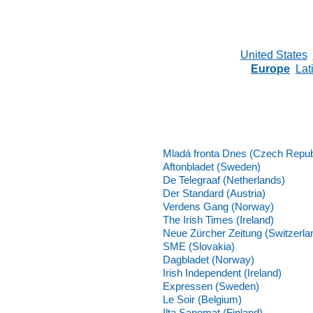
United States
Europe
Lat
Mladá fronta Dnes (Czech Repub
Aftonbladet (Sweden)
De Telegraaf (Netherlands)
Der Standard (Austria)
Verdens Gang (Norway)
The Irish Times (Ireland)
Neue Zürcher Zeitung (Switzerla
SME (Slovakia)
Dagbladet (Norway)
Irish Independent (Ireland)
Expressen (Sweden)
Le Soir (Belgium)
Ilta Sanomat (Finland)