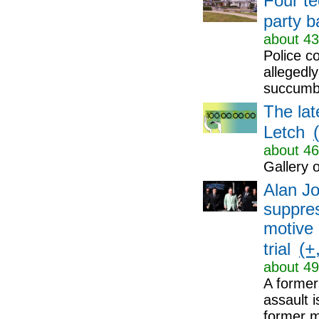
Four t
party b
about 43
Police c
allegedly
succumbi
The lat
Letch
about 46
Gallery o
Alan Jo
suppres
motive 
(+,
trial
about 49
A former
assault i
former me