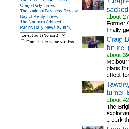
‘Chapte
Otago Daily Times
sacked
The National Business Review
about 27
Bay of Plenty Times
The Northern Advocate
Former Q
Pacific Daily News (Guam)
finally 
Craig B
Open link in same window
future
about 39
Melbourn
plans for
effect fo
Tawdry,
turner i
about 42
The Brig
exploita
a dark thr