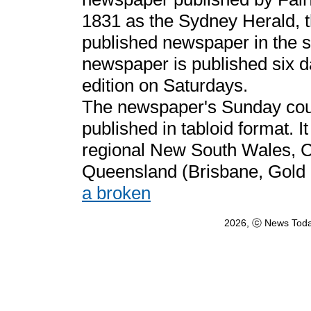
1831 as the Sydney Herald, t
published newspaper in the 
newspaper is published six d
edition on Saturdays.
The newspaper's Sunday coun
published in tabloid format. It
regional New South Wales, 
Queensland (Brisbane, Gold
a broken
2026, ⓒ News Toda