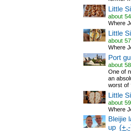
Little 
about 54
Where Je
Little 
about 57
Where Je
Port gu
about 58
One of n
an absol
worst of 
Little 
about 59
Where Je
Bleijie
(+,-
up