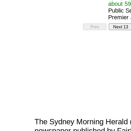
about 59
Public S
Premier 
Prev
Next 13
The Sydney Morning Herald 
newspaper published by Fair