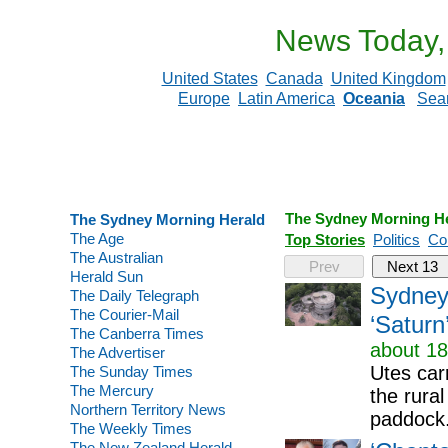
News Today,
United States
Canada
United Kingdom
Europe
Latin America
Oceania
Sea
The Sydney Morning H
The Sydney Morning Herald
The Age
Top Stories
Politics
Co
The Australian
Prev
Next 13
Herald Sun
Sydney 
The Daily Telegraph
The Courier-Mail
‘Saturn
The Canberra Times
about 18
The Advertiser
Utes car
The Sunday Times
The Mercury
the rura
Northern Territory News
paddock
The Weekly Times
The New Zealand Herald