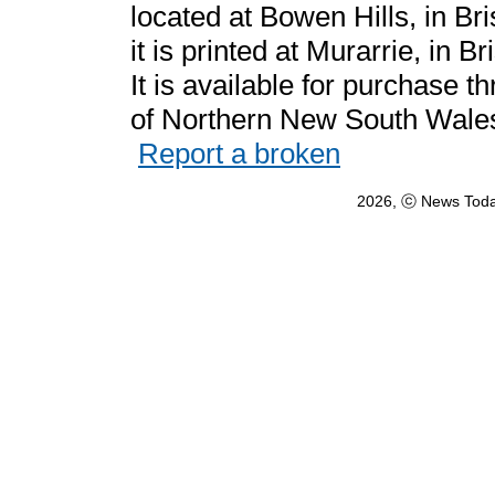
located at Bowen Hills, in Br
it is printed at Murarrie, in 
It is available for purchase
of Northern New South Wales 
Report a broken
2026, ⓒ News Toda