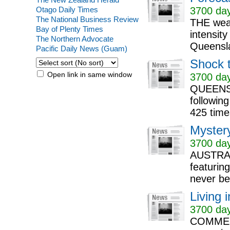
Otago Daily Times
3700 day
The National Business Review
THE weat
Bay of Plenty Times
intensit
The Northern Advocate
Queensl
Pacific Daily News (Guam)
Shock t
Open link in same window
3700 day
QUEENSL
followin
425 time
Mystery
3700 day
AUSTRALI
featuring
never be
Living 
3700 day
COMMENT: