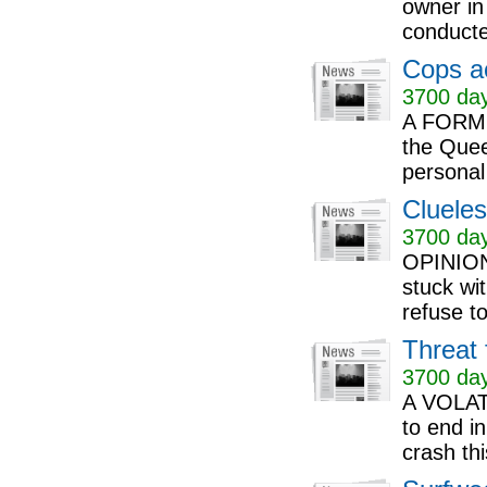
owner in
conducted
Cops ac
3700 day
A FORMER
the Quee
personal
Clueles
3700 day
OPINION:
stuck wi
refuse to
Threat 
3700 day
A VOLATI
to end in
crash thi