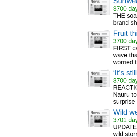
Surfwe
3700 day
THE soap
brand she
Fruit t
3700 day
FIRST ca
wave that
worried t
‘It’s st
3700 day
REACTION
Nauru to
surprise 
Wild we
3701 day
UPDATE: 
wild stor