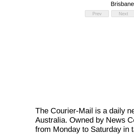
Brisbane
Prev
Next
The Courier-Mail is a daily 
Australia. Owned by News Corp
from Monday to Saturday in tab