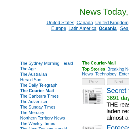
News Today,
United States
Canada
United Kingdom
Europe
Latin America
Oceania
Sea
The Courier-Mail
The Sydney Morning Herald
The Age
Top Stories
Breaking 
News
Technology
Enter
The Australian
Herald Sun
Prev
Next
The Daily Telegraph
Secret 
The Courier-Mail
The Canberra Times
3691 day
The Advertiser
THE reas
The Sunday Times
laden re
The Mercury
almost as
Northern Territory News
The Weekly Times
Forecas
The New Zealand Herald