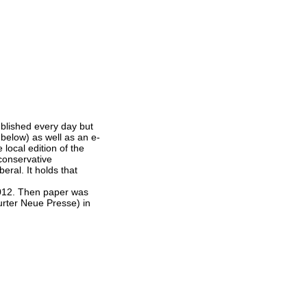
blished every day but
 below) as well as an e-
local edition of the
 conservative
eral. It holds that
012. Then paper was
urter Neue Presse) in