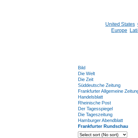
United States
Europe
Lat
Bild
Die Welt
Die Zeit
Süddeutsche Zeitung
Frankfurter Allgemeine Zeitun
Handelsblatt
Rheinische Post
Der Tagesspiegel
Die Tageszeitung
Hamburger Abendblatt
Frankfurter Rundschau