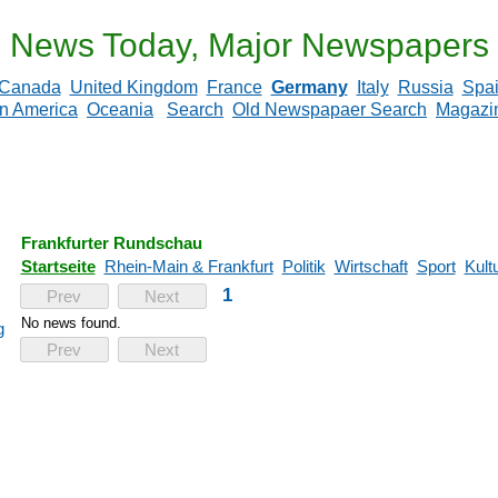
News Today, Major Newspapers
Canada
United Kingdom
France
Germany
Italy
Russia
Spa
in America
Oceania
Search
Old Newspapaer Search
Magazi
Frankfurter Rundschau
Startseite
Rhein-Main & Frankfurt
Politik
Wirtschaft
Sport
Kult
1
Prev
Next
No news found.
g
Prev
Next