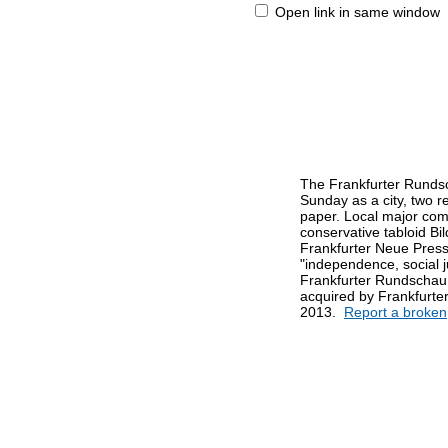
Open link in same window
The Frankfurter Rundsc
Sunday as a city, two r
paper. Local major comp
conservative tabloid Bi
Frankfurter Neue Presse.
"independence, social ju
Frankfurter Rundschau
acquired by Frankfurter
2013.
Report a broken