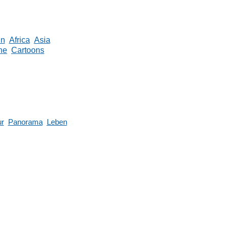
in
Africa
Asia
ne
Cartoons
ur
Panorama
Leben