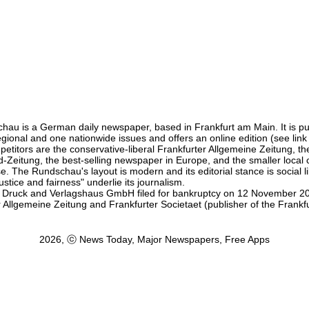
hau is a German daily newspaper, based in Frankfurt am Main. It is pu
egional and one nationwide issues and offers an online edition (see link
etitors are the conservative-liberal Frankfurter Allgemeine Zeitung, the 
ld-Zeitung, the best-selling newspaper in Europe, and the smaller local
 The Rundschau's layout is modern and its editorial stance is social lib
stice and fairness" underlie its journalism.
 Druck and Verlagshaus GmbH filed for bankruptcy on 12 November 2
 Allgemeine Zeitung and Frankfurter Societaet (publisher of the Frankf
2026, ⓒ News Today, Major Newspapers, Free Apps