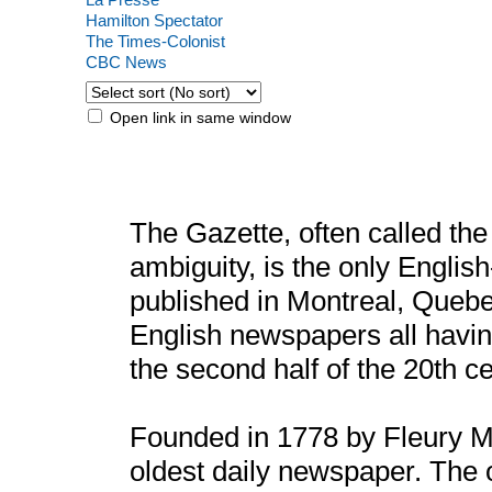
Hamilton Spectator
The Times-Colonist
CBC News
Open link in same window
The Gazette, often called the
ambiguity, is the only Engli
published in Montreal, Quebe
English newspapers all havin
the second half of the 20th ce
Founded in 1778 by Fleury M
oldest daily newspaper. The 