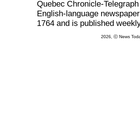
Quebec Chronicle-Telegraph (
English-language newspaper i
1764 and is published weekl
2026, ⓒ News Toda