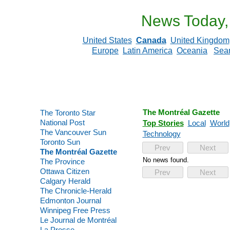
News Today,
United States
Canada
United Kingdom
Europe
Latin America
Oceania
Sea
The Montréal Gazette
The Toronto Star
National Post
Top Stories
Local
World
The Vancouver Sun
Technology
Toronto Sun
Prev
Next
The Montréal Gazette
No news found.
The Province
Ottawa Citizen
Prev
Next
Calgary Herald
The Chronicle-Herald
Edmonton Journal
Winnipeg Free Press
Le Journal de Montréal
La Presse