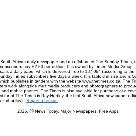
 South African daily newspaper and an offshoot of The Sunday Times, t
n-subscribers pay R2.50 per edition. It is owned by Times Media Group.
ca is a daily paper which is delivered free to 137,054 (according to the 
Sunday Times subscribers five days a week. It is tabloid in size and is Sout
which publishes in tandem with the website www.thetimes.co.za. The Ti
rs work alongside multimedia producers and photographers to produc
and mobile phones. The Times is also available for purchase at a cove
editor of The Times is Ray Hartley, the first South Africa newspaper edit
o.za/hartley).
Report a broken
2026, ⓒ News Today, Major Newspapers, Free Apps