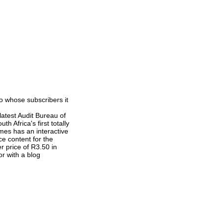
o whose subscribers it
latest Audit Bureau of
h Africa's first totally
mes has an interactive
e content for the
r price of R3.50 in
or with a blog