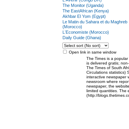
The Monitor (Uganda)
The EastAfrican (Kenya)
Akhbar El Yom (Egypt)
Le Matin du Sahara et du Maghreb
(Morocco)
L'Economiste (Morocco)
Daily Guide (Ghana)
Open link in same window
The Times is a popular
is delivered gratis; no
The Times of South Afri
Circulations statistics) 
interactive newspaper 
newsroom where reporte
newspaper, the website 
limited quantities. The 
(http://blogs.thetimes.c