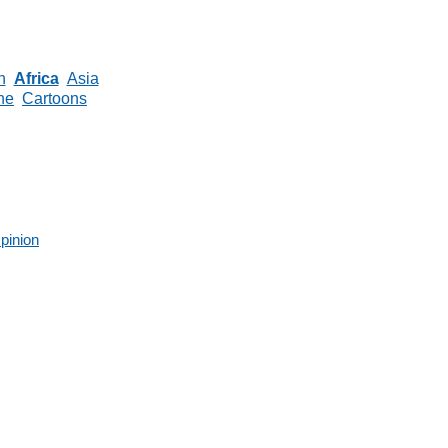
n
Africa
Asia
ne
Cartoons
pinion