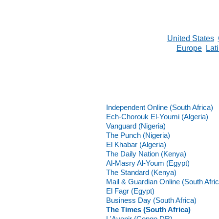
United States
Europe
Lat
Independent Online (South Africa)
Ech-Chorouk El-Youmi (Algeria)
Vanguard (Nigeria)
The Punch (Nigeria)
El Khabar (Algeria)
The Daily Nation (Kenya)
Al-Masry Al-Youm (Egypt)
The Standard (Kenya)
Mail & Guardian Online (South Afric
El Fagr (Egypt)
Business Day (South Africa)
The Times (South Africa)
L'Avenir (Congo DR)