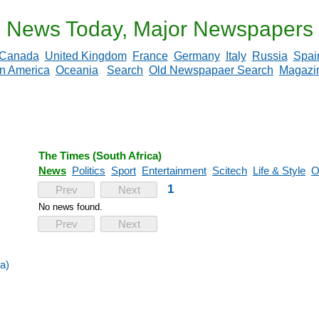
News Today, Major Newspapers
Canada
United Kingdom
France
Germany
Italy
Russia
Spai
in America
Oceania
Search
Old Newspapaer Search
Magazi
The Times (South Africa)
News
Politics
Sport
Entertainment
Scitech
Life & Style
O
1
Prev
Next
No news found.
Prev
Next
a)