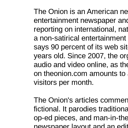
The Onion is an American news
entertainment newspaper and a
reporting on international, na
a non-satirical entertainment
says 90 percent of its web s
years old. Since 2007, the or
audio and video online, as t
on theonion.com amounts to a
visitors per month.
The Onion's articles comment
fictional. It parodies traditio
op-ed pieces, and man-in-the-
newspaper layout and an edito