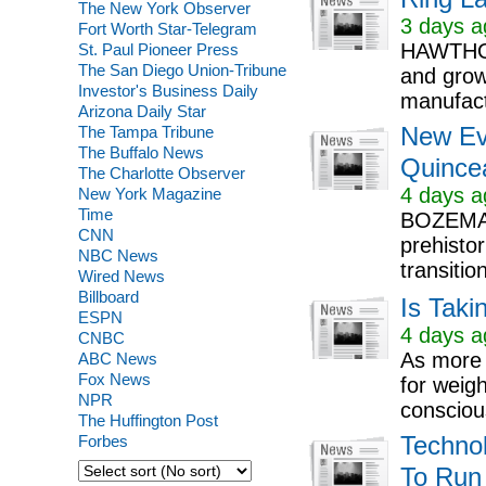
The New York Observer
3 days a
Fort Worth Star-Telegram
HAWTHOR
St. Paul Pioneer Press
The San Diego Union-Tribune
and grow
Investor's Business Daily
manufact
Arizona Daily Star
The Tampa Tribune
New Ev
The Buffalo News
Quince
The Charlotte Observer
4 days a
New York Magazine
Time
BOZEMAN
CNN
prehisto
NBC News
transitio
Wired News
Billboard
Is Taki
ESPN
4 days a
CNBC
As more 
ABC News
Fox News
for weig
NPR
conscious
The Huffington Post
Forbes
Techno
To Run 