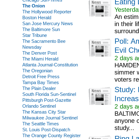
Eating 
The Onion
Yesterda
The Hollywood Reporter
An estim
Boston Herald
in their
San Jose Mercury News
The Baltimore Sun
surround
Star Tribune
Poll: A
The Sacramento Bee
Newsday
Evil Ch
The Denver Post
2 days a
The Miami Herald
HAMDEN, 
Atlanta Journal-Constitution
The Oregonian
simmer w
Detroit Free Press
voters re
Tampa Bay Times
The Plain Dealer
Study:
South Florida Sun-Sentinel
Increas
Pittsburgh Post-Gazette
2 days a
Orlando Sentinel
The Kansas City Star
BALTIMOR
Milwaukee Journal Sentinel
anyone c
The Seattle Times
study...
St. Louis Post-Dispatch
The Orange County Register
Ring L