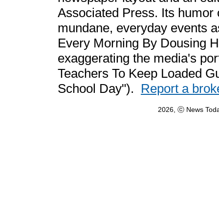
Associated Press. Its humor 
mundane, everyday events a
Every Morning By Dousing Hi
exaggerating the media's por
Teachers To Keep Loaded Gun
School Day").
Report a brok
2026, ⓒ News Toda