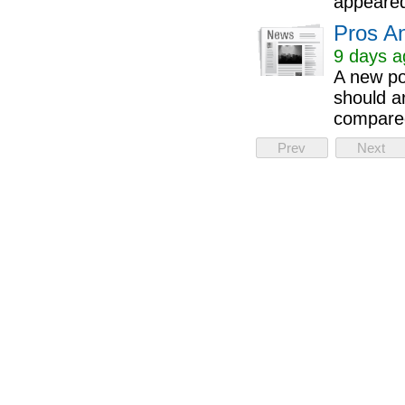
appeared
Pros A
9 days a
A new po
should a
compared
Prev
Next