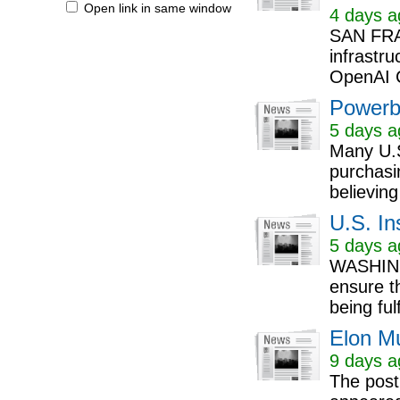
Open link in same window
4 days a
SAN FRA
infrastru
OpenAI 
Powerb
5 days a
Many U.S
purchasin
believing
U.S. In
5 days a
WASHINGT
ensure t
being ful
Elon M
9 days a
The post