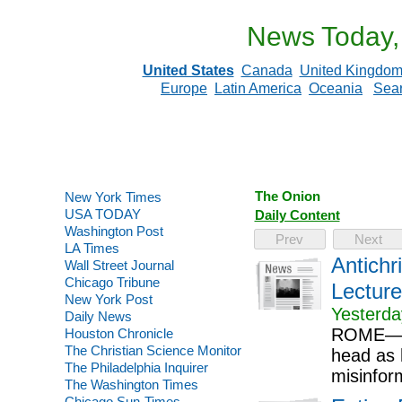
News Today,
United States
Canada
United Kingdo
Europe
Latin America
Oceania
Sea
The Onion
New York Times
USA TODAY
Daily Content
Washington Post
Prev
Next
LA Times
Antichr
Wall Street Journal
Chicago Tribune
Lecture
New York Post
Yesterda
Daily News
ROME—In 
Houston Chronicle
The Christian Science Monitor
head as h
The Philadelphia Inquirer
misinfor
The Washington Times
Chicago Sun-Times