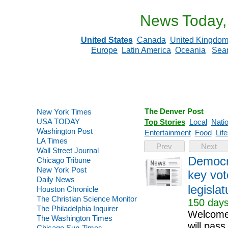
News Today,
United States
Canada
United Kingdo
Europe
Latin America
Oceania
Sea
The Denver Post
New York Times
USA TODAY
Top Stories
Local
Natio
Washington Post
Entertainment
Food
Life
LA Times
Prev
Next
Wall Street Journal
Democra
Chicago Tribune
New York Post
key vot
Daily News
legislat
Houston Chronicle
The Christian Science Monitor
150 days
The Philadelphia Inquirer
Welcome 
The Washington Times
will pass
Chicago Sun-Times