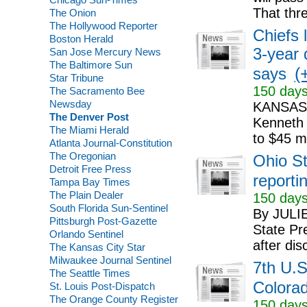
That thr
The Onion
The Hollywood Reporter
Chiefs
Boston Herald
3-year 
San Jose Mercury News
The Baltimore Sun
(+
says
Star Tribune
150 days
The Sacramento Bee
Newsday
KANSAS 
The Denver Post
Kenneth 
The Miami Herald
to $45 mi
Atlanta Journal-Constitution
The Oregonian
Ohio St
Detroit Free Press
reportin
Tampa Bay Times
The Plain Dealer
150 days
South Florida Sun-Sentinel
By JULI
Pittsburgh Post-Gazette
State Pr
Orlando Sentinel
after dis
The Kansas City Star
Milwaukee Journal Sentinel
7th U.S
The Seattle Times
Colorad
St. Louis Post-Dispatch
The Orange County Register
150 days