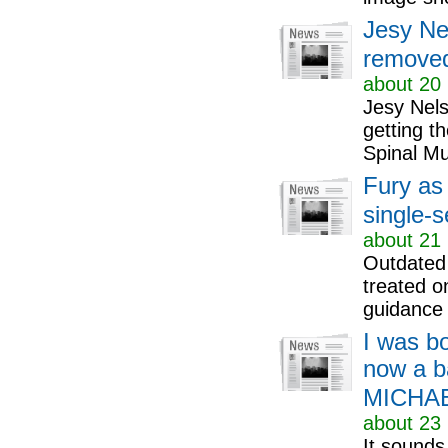
Jesy Ne
removed
about 20 
Jesy Nels
getting t
Spinal Mu
Fury as
single-
about 21 
Outdated 
treated o
guidance
I was bo
now a b
MICHA
about 23 
It sounds