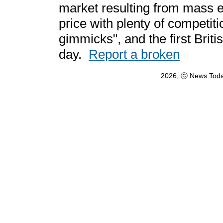
market resulting from mass e
price with plenty of competit
gimmicks", and the first Briti
day.
Report a broken
2026, ⓒ News Toda