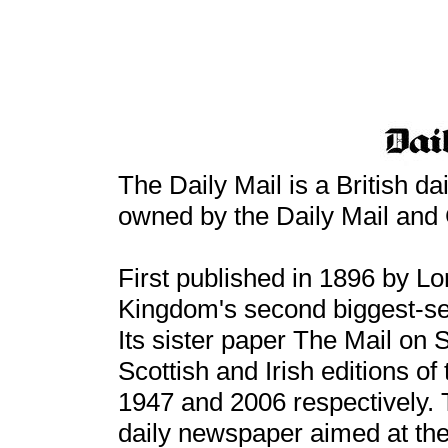
The Daily Mail is a British d
owned by the Daily Mail and 
First published in 1896 by Lord
Kingdom's second biggest-sel
Its sister paper The Mail on
Scottish and Irish editions of
1947 and 2006 respectively. T
daily newspaper aimed at the