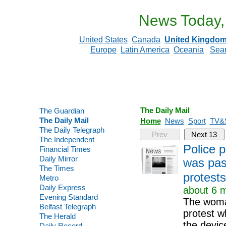
News Today,
United States
Canada
United Kingdo
Europe
Latin America
Oceania
Sea
The Daily Mail
The Guardian
The Daily Mail
Home
News
Sport
TV&
The Daily Telegraph
Prev
Next 13
The Independent
Police 
Financial Times
Daily Mirror
was pas
The Times
protests
Metro
Daily Express
about 6 m
Evening Standard
The woman
Belfast Telegraph
protest w
The Herald
the devic
Daily Record