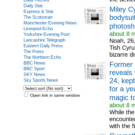
Daily Star
Miley Cy
Express & Star
bodysuit
The Scotsman
Manchester Evening News
photosh
Liverpool Echo
about 8 m
Yorkshire Evening Post
Lancashire Telegraph
Noah, 26,
Eastern Daily Press
Tish Cyru
The Press
bizarre di
The Northern Echo
BBC News
Former 
BBC Sport
reveals
SKY News
24, kep
Sky Sports News
for a ye
Open link in same window
magic to
about 8 m
While the
encounter
with the f