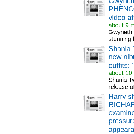
Gwyneth
PHENOME
video af
about 9 m
Gwyneth P
stunning 
Shania 
new alb
outfits: 
about 10 
Shania Tw
release o
Harry sh
RICHARD
examines
pressure
appearan