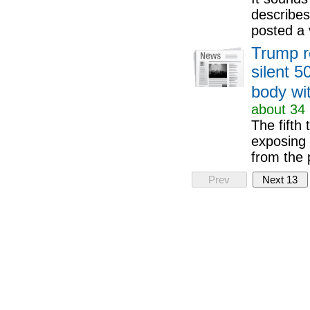
describes
posted a 
Trump r
silent 5
body wi
about 34 
The fifth
exposing 
from the 
Prev
Next 13