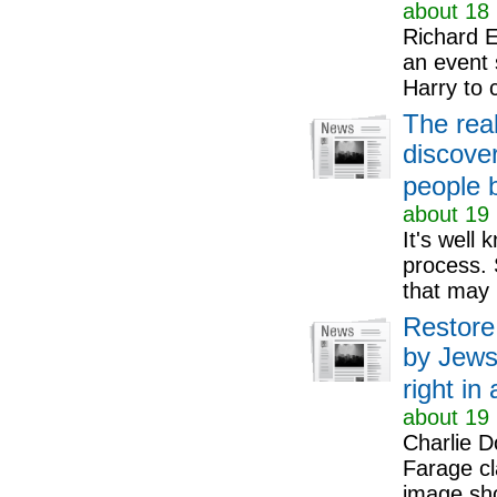
about 18 
Richard E
an event 
Harry to 
The real
discove
people 
about 19 
It's well 
process. 
that may 
Restore
by Jews'
right in 
about 19 
Charlie D
Farage cl
image sho