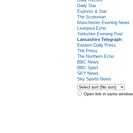
Daily Star
Express & Star
The Scotsman
Manchester Evening News
Liverpool Echo
Yorkshire Evening Post
Lancashire Telegraph
Eastern Daily Press
The Press
The Northern Echo
BBC News
BBC Sport
SKY News
Sky Sports News
Open link in same window