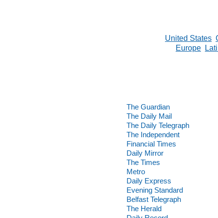
United States
Europe
Lat
The Guardian
The Daily Mail
The Daily Telegraph
The Independent
Financial Times
Daily Mirror
The Times
Metro
Daily Express
Evening Standard
Belfast Telegraph
The Herald
Daily Record