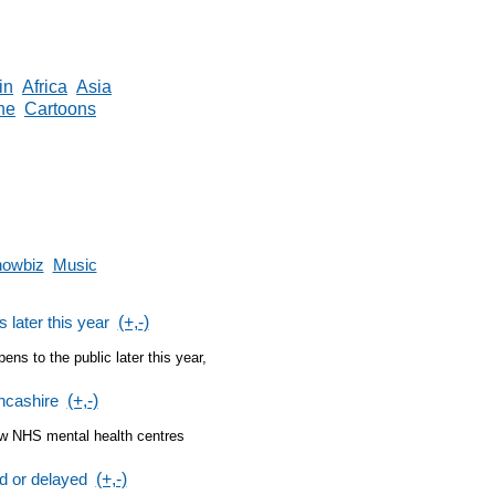
in
Africa
Asia
ne
Cartoons
owbiz
Music
 later this year
(+,-)
s to the public later this year,
ncashire
(+,-)
ew NHS mental health centres
ed or delayed
(+,-)