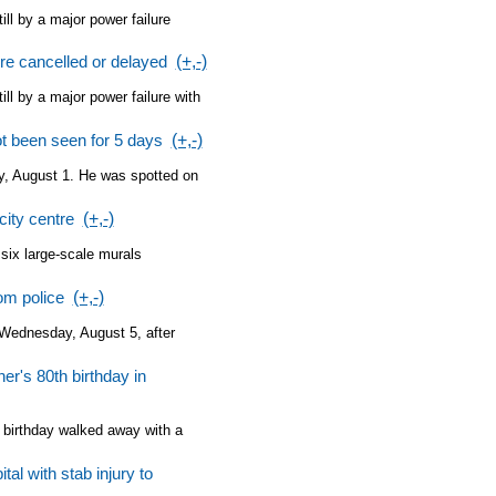
ll by a major power failure
ire cancelled or delayed
(+,-)
ll by a major power failure with
t been seen for 5 days
(+,-)
y, August 1. He was spotted on
city centre
(+,-)
 six large-scale murals
om police
(+,-)
 Wednesday, August 5, after
r's 80th birthday in
h birthday walked away with a
tal with stab injury to