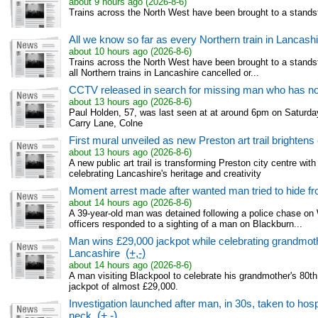
about 9 hours ago (2026-8-6)
Trains across the North West have been brought to a standsti
All we know so far as every Northern train in Lancash
about 10 hours ago (2026-8-6)
Trains across the North West have been brought to a standsti
all Northern trains in Lancashire cancelled or...
CCTV released in search for missing man who has no
about 13 hours ago (2026-8-6)
Paul Holden, 57, was last seen at at around 6pm on Saturda
Carry Lane, Colne
First mural unveiled as new Preston art trail brightens 
about 13 hours ago (2026-8-6)
A new public art trail is transforming Preston city centre with
celebrating Lancashire's heritage and creativity
Moment arrest made after wanted man tried to hide fr
about 14 hours ago (2026-8-6)
A 39-year-old man was detained following a police chase on
officers responded to a sighting of a man on Blackburn...
Man wins £29,000 jackpot while celebrating grandmothe
Lancashire
(+,-)
about 14 hours ago (2026-8-6)
A man visiting Blackpool to celebrate his grandmother's 80t
jackpot of almost £29,000.
Investigation launched after man, in 30s, taken to hospi
neck
(+,-)