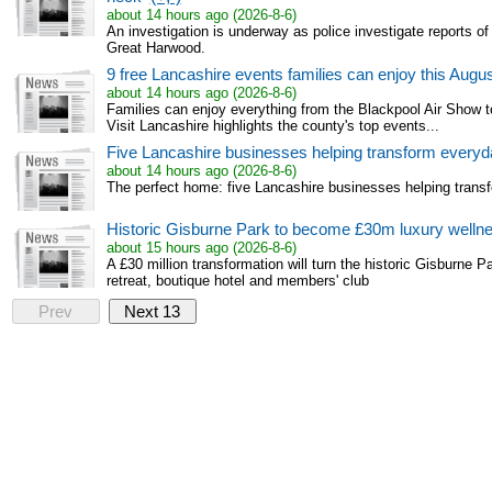
about 14 hours ago (2026-8-6)
An investigation is underway as police investigate reports of
Great Harwood.
9 free Lancashire events families can enjoy this Aug
about 14 hours ago (2026-8-6)
Families can enjoy everything from the Blackpool Air Show t
Visit Lancashire highlights the county's top events...
Five Lancashire businesses helping transform everyda
about 14 hours ago (2026-8-6)
The perfect home: five Lancashire businesses helping transf
Historic Gisburne Park to become £30m luxury wellne
about 15 hours ago (2026-8-6)
A £30 million transformation will turn the historic Gisburne P
retreat, boutique hotel and members' club
Prev
Next 13