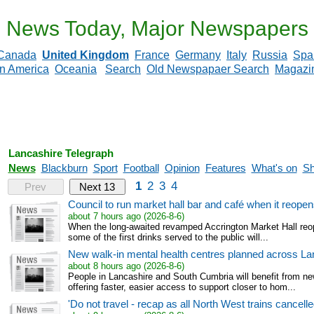
News Today, Major Newspapers
Canada
United Kingdom
France
Germany
Italy
Russia
Spa
in America
Oceania
Search
Old Newspapaer Search
Magazi
Lancashire Telegraph
News
Blackburn
Sport
Football
Opinion
Features
What's on
Sh
1
2
3
4
Prev
Next 13
Council to run market hall bar and café when it reopens
about 7 hours ago (2026-8-6)
When the long-awaited revamped Accrington Market Hall reopen
some of the first drinks served to the public will...
New walk-in mental health centres planned across La
about 8 hours ago (2026-8-6)
People in Lancashire and South Cumbria will benefit from n
offering faster, easier access to support closer to hom...
'Do not travel - recap as all North West trains cancell