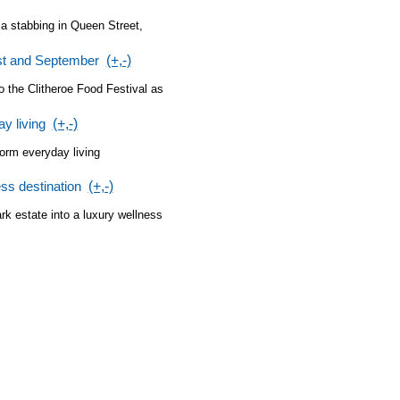
 a stabbing in Queen Street,
ust and September
(+,-)
o the Clitheroe Food Festival as
y living
(+,-)
orm everyday living
ss destination
(+,-)
ark estate into a luxury wellness