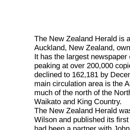
The New Zealand Herald is a
Auckland, New Zealand, ow
It has the largest newspaper c
peaking at over 200,000 cop
declined to 162,181 by Dece
main circulation area is the A
much of the north of the Nort
Waikato and King Country.
The New Zealand Herald was
Wilson and published its fir
had been a partner with John