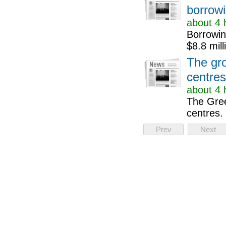
borrowi
about 4 
Borrowing
$8.8 mill
The gro
centre
about 4 
The Gree
centres.
Prev
Next