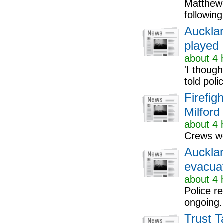
Matthew 
followin
Aucklan
played 
about 4 
'I thoug
told poli
Firefig
Milford
about 4 
Crews we
Auckla
evacuat
about 4 
Police r
ongoing.
Trust T