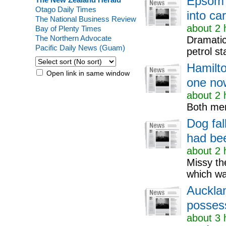
Epsom 
Otago Daily Times
into car
The National Business Review
about 2 
Bay of Plenty Times
The Northern Advocate
Dramatic
Pacific Daily News (Guam)
petrol st
Hamilto
Open link in same window
one now
about 2 
Both men
Dog fal
had bee
about 2 
Missy th
which w
Auckla
possess
about 3 