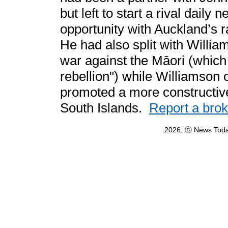
but left to start a rival dail
opportunity with Auckland’s r
He had also split with Willi
war against the Māori (which
rebellion") while Williamson 
promoted a more constructive
South Islands.
Report a bro
2026, ⓒ News Toda