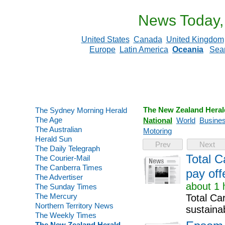
News Today,
United States
Canada
United Kingdom
Europe
Latin America
Oceania
Sea
The New Zealand Heral
The Sydney Morning Herald
The Age
National
World
Busine
The Australian
Motoring
Herald Sun
Prev
Next
The Daily Telegraph
Total C
The Courier-Mail
The Canberra Times
pay off
The Advertiser
about 1 
The Sunday Times
The Mercury
Total Ca
Northern Territory News
sustainab
The Weekly Times
The New Zealand Herald