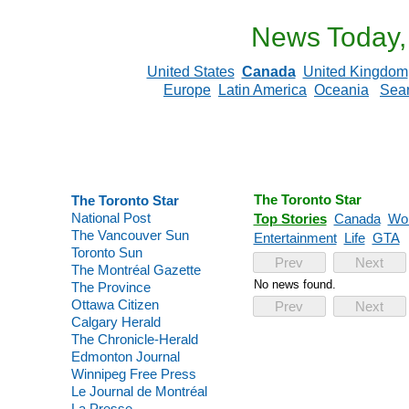
News Today,
United States
Canada
United Kingdom
Europe
Latin America
Oceania
Sea
The Toronto Star
The Toronto Star
National Post
Top Stories
Canada
Wor
The Vancouver Sun
Entertainment
Life
GTA
Toronto Sun
Prev
Next
The Montréal Gazette
No news found.
The Province
Ottawa Citizen
Prev
Next
Calgary Herald
The Chronicle-Herald
Edmonton Journal
Winnipeg Free Press
Le Journal de Montréal
La Presse