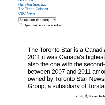
Hamilton Spectator
The Times-Colonist
CBC News
Open link in same window
The Toronto Star is a Canadi
2011 it was Canada's highest
also the one with the second-
between 2007 and 2011 among
owned by Toronto Star Newspa
Group, a subsidiary of Torst
2026, ⓒ News Toda