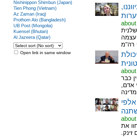
Nishinippon Shimbun (Japan)
לעבו
Tien Phong (Vietnam)
Az Zaman (Iraq)
Prothom Alo (Bangladesh)
about
UB Post (Mongolia)
איש ה
Kuensel (Bhutan)
שקיבל
Al Jazeera (Qatar)
Open link in same window
מדינה
שלטו
about
תגובה
כאן":
צומת
about
שדרות של 2026 היא
7/10 