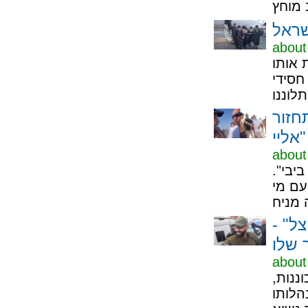
about
כל איש שמא
אוויר
איזנ
אליי"
about
דוד ה
יו"ר 
זה א
והסת
about
מנשה 
הוא א