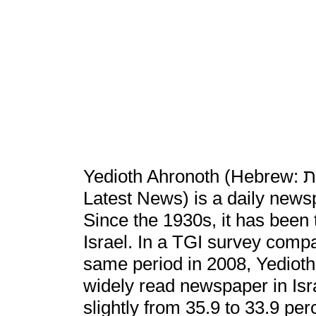
Yedioth Ahronoth (Hebrew: ידיעות אחרונות‎, Yedi'ot Aharonot , lit.
Latest News) is a daily newsp
Since the 1930s, it has been 
Israel. In a TGI survey compar
same period in 2008, Yedioth 
widely read newspaper in Isra
slightly from 35.9 to 33.9 pe