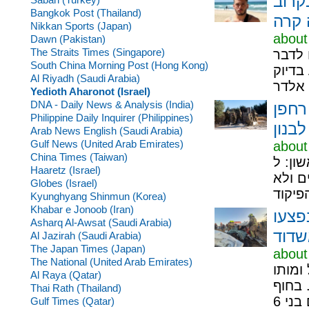
המשט
Bangkok Post (Thailand)
Nikkan Sports (Japan)
about
Dawn (Pakistan)
The Straits Times (Singapore)
במשטר
South China Morning Post (Hong Kong)
במהלך
Al Riyadh (Saudi Arabia)
Yedioth Aharonot (Israel)
DNA - Daily News & Analysis (India)
צה"ל
Philippine Daily Inquirer (Philippines)
נפץ 
Arab News English (Saudi Arabia)
Gulf News (United Arab Emirates)
about
China Times (Taiwan)
פרסום ראשון: ל-ynet נו
Haaretz (Israel)
האש ו
Globes (Israel)
Kyunghyang Shinmun (Korea)
Khabar e Jonoob (Iran)
הרוג
Asharq Al-Awsat (Saudi Arabia)
קשה 
Al Jazirah (Saudi Arabia)
The Japan Times (Japan)
about
The National (United Arab Emirates)
גבר כב
Al Raya (Qatar)
נקבע 
Thai Rath (Thailand)
Gulf Times (Qatar)