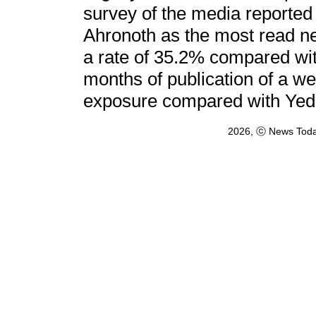
survey of the media reported
Ahronoth as the most read n
a rate of 35.2% compared wit
months of publication of a we
exposure compared with Yedi
2026, ⓒ News Toda