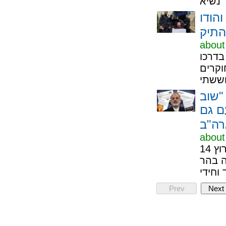
בצעד
לחוק
about
הוריו
לעבוד
הציט
מישה
about
חשיפה: זה החל בחשבון הודי מפוקפק, קיבל חותמת בערוץ 14
והדהו
Prev
Next