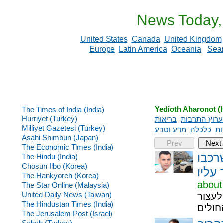
News Today,
United States
Canada
United Kingdom
Europe
Latin America
Oceania
Sea
Yedioth Aharonot (I
The Times of India (India)
Hurriyet (Turkey)
בריאות
כל ערוץ התר
Milliyet Gazetesi (Turkey)
מדע וטבע
כלכלה
תי
Asahi Shimbun (Japan)
Prev
Next
The Economic Times (India)
אסון
The Hindu (India)
Chosun Ilbo (Korea)
הידר
The Hankyoreh (Korea)
about
The Star Online (Malaysia)
United Daily News (Taiwan)
לוי י
The Hindustan Times (India)
את הי
The Jerusalem Post (Israel)
Sabah (Turkey)